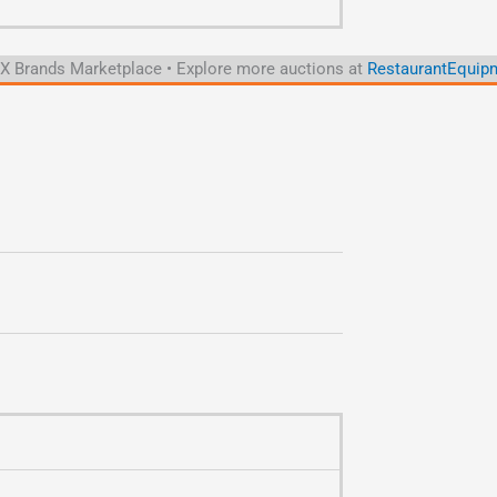
 Brands Marketplace • Explore more auctions at
RestaurantEquipm