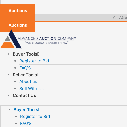
Auctions
A TAGeX
Auctions
Buyer Tools
Register to Bid
FAQ’S
Seller Tools
About us
Sell With Us
Contact Us
Buyer Tools
Register to Bid
FAQ’S