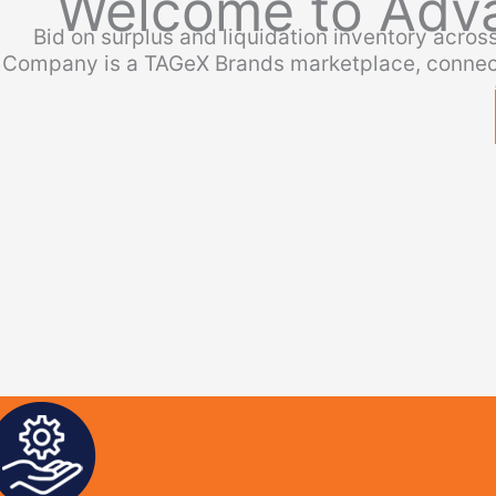
Welcome to Adv
Bid on surplus and liquidation inventory acro
Company is a TAGeX Brands marketplace, connect