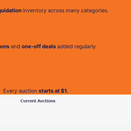
quidation
inventory across many categories.
ions
and
one-off deals
added regularly.
Every auction
starts at $1.
Current Auctions