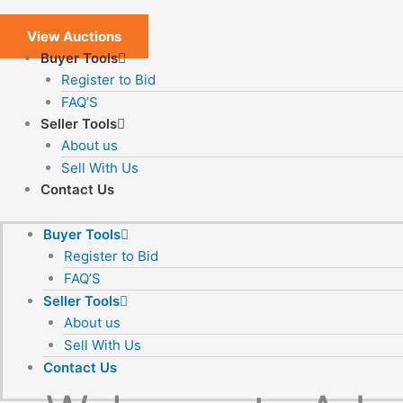
View Auctions
Buyer Tools
Register to Bid
FAQ’S
Seller Tools
About us
Sell With Us
Contact Us
Buyer Tools
Register to Bid
FAQ’S
Seller Tools
About us
Sell With Us
Contact Us