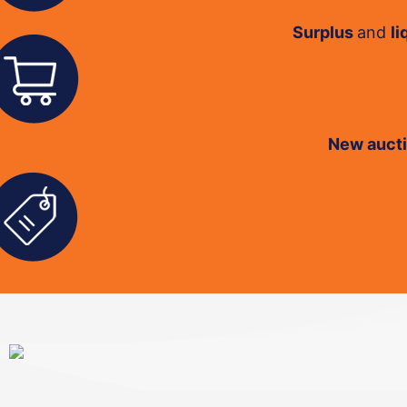
Surplus
and
li
New auct