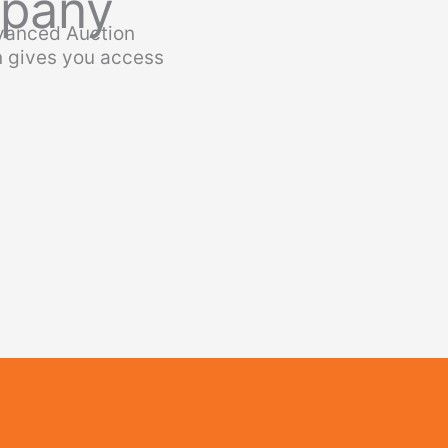
mpany
dvanced Auction
n gives you access