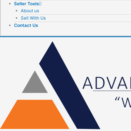
Seller Tools
About us
Sell With Us
Contact Us