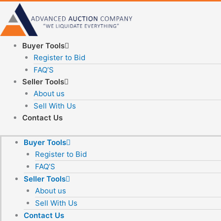
Skip
to
content
Buyer Tools
Register to Bid
FAQ’S
Seller Tools
About us
Sell With Us
Contact Us
Buyer Tools
Register to Bid
FAQ’S
Seller Tools
About us
Sell With Us
Contact Us